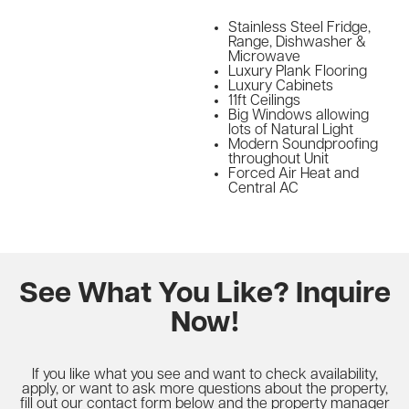
Stainless Steel Fridge,
Range, Dishwasher &
Microwave
Luxury Plank Flooring
Luxury Cabinets
11ft Ceilings
Big Windows allowing
lots of Natural Light
Modern Soundproofing
throughout Unit
Forced Air Heat and
Central AC
See What You Like? Inquire
Now!
If you like what you see and want to check availability,
apply, or want to ask more questions about the property,
fill out our contact form below and the property manager