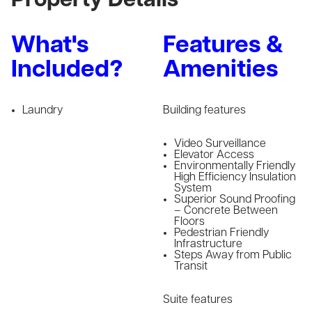
Property Details
What's
Features &
Included?
Amenities
Laundry
Building features
Video Surveillance
Elevator Access
Environmentally Friendly
High Efficiency Insulation
System
Superior Sound Proofing
– Concrete Between
Floors
Pedestrian Friendly
Infrastructure
Steps Away from Public
Transit
Suite features