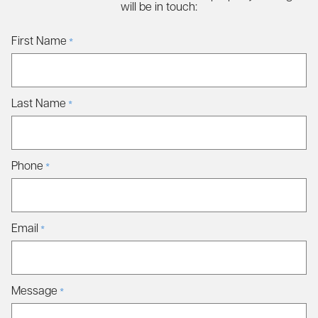
will be in touch:
First Name
*
Last Name
*
Phone
*
Email
*
Message
*