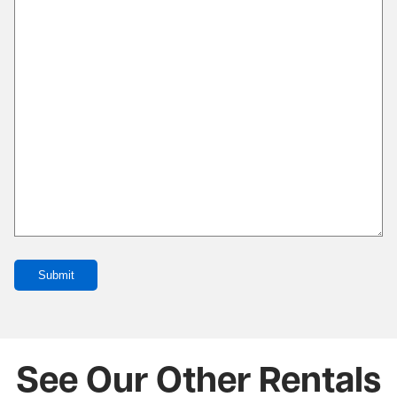
Submit
See Our Other Rentals