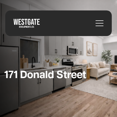
171 Donald Street